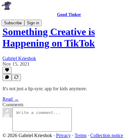
Good Tinker
Subscribe
Sign in
Something Creative is
Happening on TikTok
Gabriel Krieshok
Nov 15, 2021
It's not just a lip-sync app for kids anymore.
Read →
Comments
© 2026 Gabriel Krieshok
·
Privacy
∙
Terms
∙
Collection notice